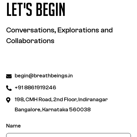
LET'S BEGIN
Conversations, Explorations and
Collaborations
begin@breathbeings.in
+91 8861919246
198, CMH Road, 2nd Floor, Indiranagar
Bangalore, Karnataka 560038
Name