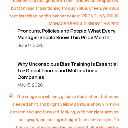
Pronouns, Policies and People: What Every
Manager Should Know This Pride Month
June 17, 2026
Why Unconscious Bias Training Is Essential
for Global Teams and Multinational
Companies
May 15, 2026