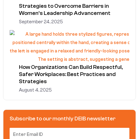
Strategies to Overcome Barriers in
Women’s Leadership Advancement
September 24, 2025
How Organizations Can Build Respectful,
Safer Workplaces: Best Practices and
Strategies
August 4, 2025
Subscribe to our monthly DEIB newsletter