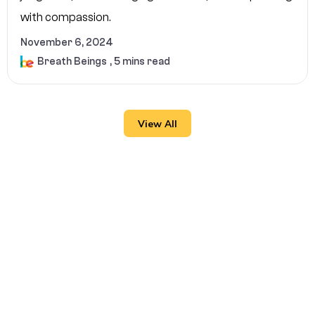
with compassion.
November 6, 2024
Breath Beings
, 5 mins read
View All