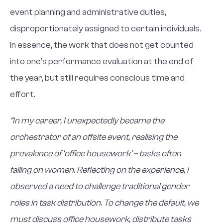
event planning and administrative duties,
disproportionately assigned to certain individuals.
In essence, the work that does not get counted
into one’s performance evaluation at the end of
the year, but still requires conscious time and
effort.
“In my career, I unexpectedly became the
orchestrator of an offsite event, realising the
prevalence of ‘office housework’ – tasks often
falling on women. Reflecting on the experience, I
observed a need to challenge traditional gender
roles in task distribution. To change the default, we
must discuss office housework, distribute tasks