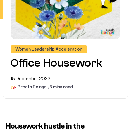
Women Leadership Acceleration
Office Housework
15 December 2023
Breath Beings
, 3 mins read
Housework hustle in the