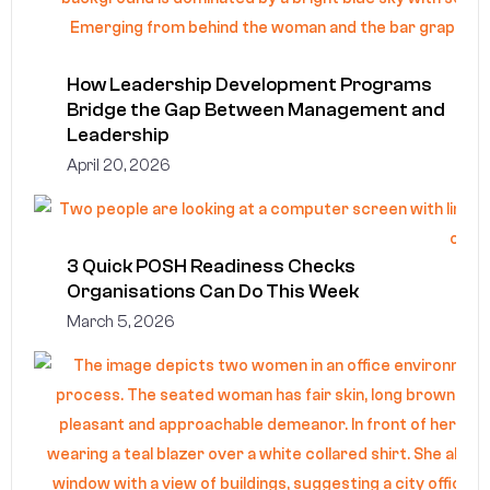
How Leadership Development Programs
Bridge the Gap Between Management and
Leadership
April 20, 2026
3 Quick POSH Readiness Checks
Organisations Can Do This Week
March 5, 2026