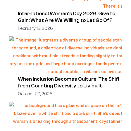
International Women’s Day 2026: Give to
Gain: What Are We Willing to Let Go Of?
February 12, 2026
When Inclusion Becomes Culture: The Shift
from Counting Diversity to Living It
October 27, 2025