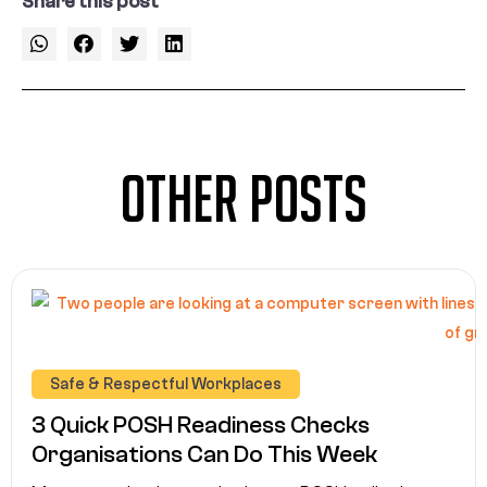
Share this post
Other Posts
Safe & Respectful Workplaces
3 Quick POSH Readiness Checks
Organisations Can Do This Week