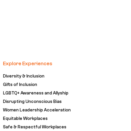
Explore Experiences
Diversity & Inclusion
Gifts of Inclusion
LGBTQ+ Awareness and Allyship
Disrupting Unconscious Bias
Women Leadership Acceleration
Equitable Workplaces
Safe & Respectful Workplaces