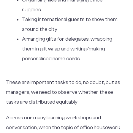
supplies
Taking international guests to show them
around the city
Arranging gifts for delegates, wrapping
them in gift wrap and writing/making
personalised name cards
These are important tasks to do, no doubt, but as
managers, we need to observe whether these
tasks are distributed equitably
Across our many learning workshops and
conversation, when the topic of office housework