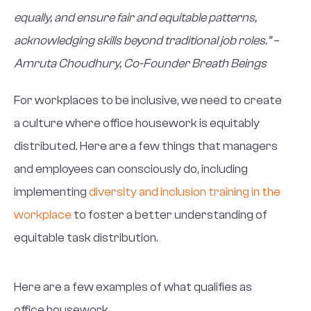
equally, and ensure fair and equitable patterns,
acknowledging skills beyond traditional job roles.” –
Amruta Choudhury, Co-Founder Breath Beings
For workplaces to be inclusive, we need to create
a culture where office housework is equitably
distributed. Here are a few things that managers
and employees can consciously do, including
implementing
diversity and inclusion training in the
workplace
to foster a better understanding of
equitable task distribution.
Here are a few examples of what qualifies as
office housework