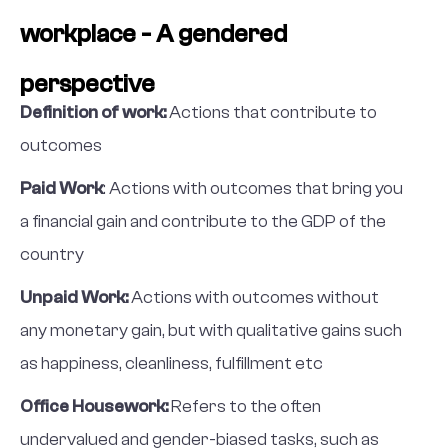
workplace - A gendered
perspective
Definition of work:
Actions that contribute to
outcomes
Paid Work
: Actions with outcomes that bring you
a financial gain and contribute to the GDP of the
country
Unpaid Work:
Actions with outcomes without
any monetary gain, but with qualitative gains such
as happiness, cleanliness, fulfillment etc
Office Housework:
Refers to the often
undervalued and gender-biased tasks, such as