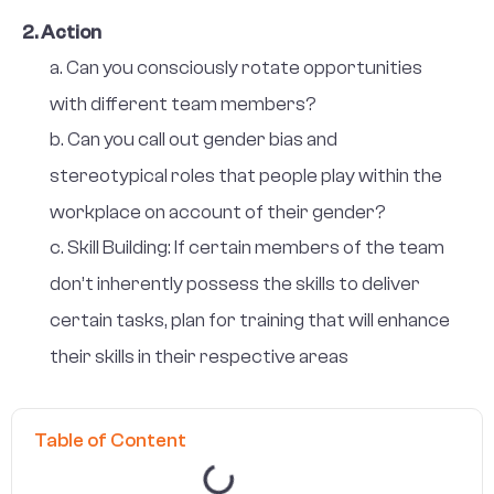
2. Action
a. Can you consciously rotate opportunities
with different team members?
b. Can you call out gender bias and
stereotypical roles that people play within the
workplace on account of their gender?
c. Skill Building: If certain members of the team
don’t inherently possess the skills to deliver
certain tasks, plan for training that will enhance
their skills in their respective areas
Table of Content