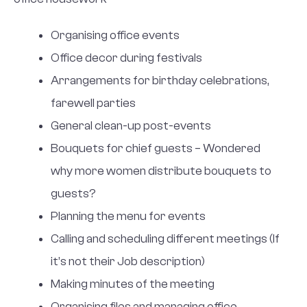
Organising office events
Office decor during festivals
Arrangements for birthday celebrations,
farewell parties
General clean-up post-events
Bouquets for chief guests – Wondered
why more women distribute bouquets to
guests?
Planning the menu for events
Calling and scheduling different meetings (If
it’s not their Job description)
Making minutes of the meeting
Organising files and managing office