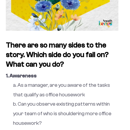
There are so many sides to the
story. Which side do you fall on?
What can you do?
1. Awareness
a. As a manager, are you aware of the tasks
that qualify as office housework
b. Can you observe existing patterns within
your team of who is shouldering more office
housework?