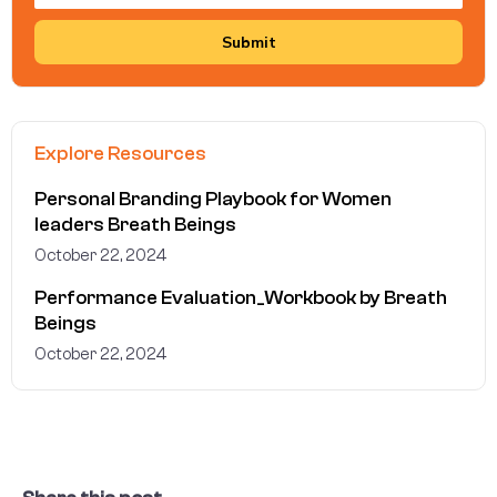
Submit
Explore Resources
Personal Branding Playbook for Women
leaders Breath Beings
October 22, 2024
Performance Evaluation_Workbook by Breath
Beings
October 22, 2024