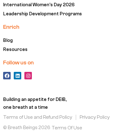
International Women's Day 2026
Leadership Development Programs
Enrich
Blog
Resources
Follow us on
F
L
I
a
i
n
c
n
s
e
k
t
b
e
a
o
d
g
Building an appetite for DEIB,
o
i
r
k
n
a
one breath at a time
m
Terms of Use and Refund Policy
Privacy Policy
© Breath Beings 2026
Terms Of Use