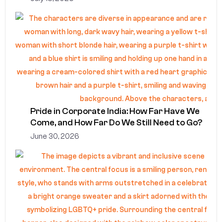
Pride in Corporate India: How Far Have We
Come, and How Far Do We Still Need to Go?
June 30, 2026