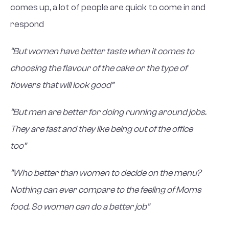
comes up, a lot of people are quick to come in and
respond
“But women have better taste when it comes to
choosing the flavour of the cake or the type of
flowers that will look good”
“But men are better for doing running around jobs.
They are fast and they like being out of the office
too”
“Who better than women to decide on the menu?
Nothing can ever compare to the feeling of Moms
food. So women can do a better job”