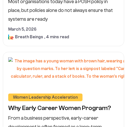
Most organisations today have a POSH policy in
place, but policies alone do not always ensure that
systems are ready
March 5, 2026
Breath Beings
, 4 mins read
Women Leadership Acceleration
Why Early Career Women Program?
From a business perspective, early-career
development is often framed as a long-term