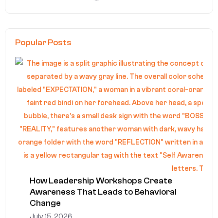
Popular Posts
How Leadership Workshops Create
Awareness That Leads to Behavioral
Change
July 15, 2026