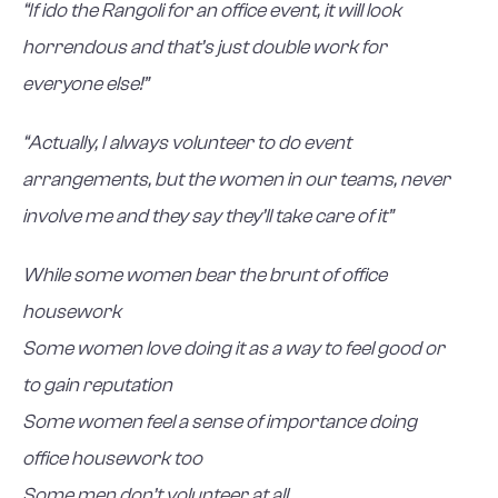
“If ido the Rangoli for an office event, it will look
horrendous and that’s just double work for
everyone else!”
“Actually, I always volunteer to do event
arrangements, but the women in our teams, never
involve me and they say they’ll take care of it”
While some women bear the brunt of office
housework
Some women love doing it as a way to feel good or
to gain reputation
Some women feel a sense of importance doing
office housework too
Some men don’t volunteer at all