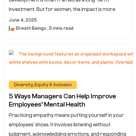
investment. But for women, the impact is more
June 4, 2025
Breath Beings
, 5 mins read
Diversity, Equity & Inclusion
5 Ways Managers Can Help Improve
Employees’ Mental Health
Practicing empathy means putting yourself in your
employees' shoes. It involves listening without
judgment, acknowledging emotions, and responding