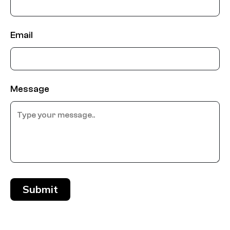
Email
Message
Submit