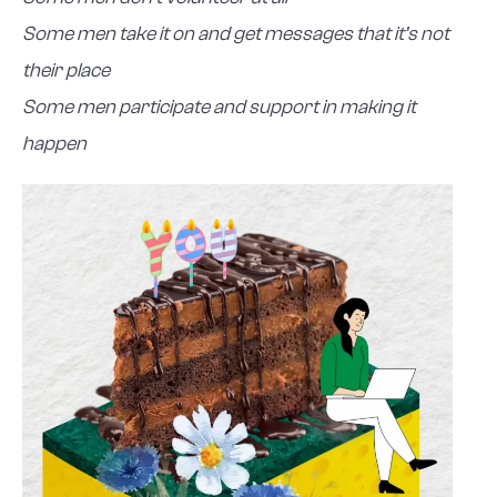
Some men take it on and get messages that it’s not
their place
Some men participate and support in making it
happen