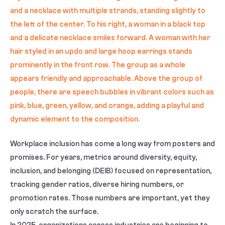
Workplace inclusion has come a long way from posters and
promises. For years, metrics around diversity, equity,
inclusion, and belonging (DEIB) focused on representation,
tracking gender ratios, diverse hiring numbers, or
promotion rates. Those numbers are important, yet they
only scratch the surface.