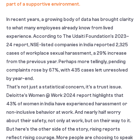
In recent years, a growing body of data has brought clarity
to what many employees already know from lived
experience. According to The Udaiti Foundation’s 2023–
24 report, NSE-listed companies in India reported 2,325
cases of workplace sexual harassment, a 29% increase
from the previous year. Perhaps more tellingly, pending
complaints rose by 67%, with 435 cases left unresolved
by year-end.
That’s not just a statistical concern, it’s a trust issue.
Deloitte’s Women @ Work 2024 report highlights that
43% of women in India have experienced harassment or
non-inclusive behavior at work. And nearly half worry
about their safety, not only at work, but on their way to it.
But here’s the other side of the story, rising reports
reflect rising courage. More people are choosing to speak