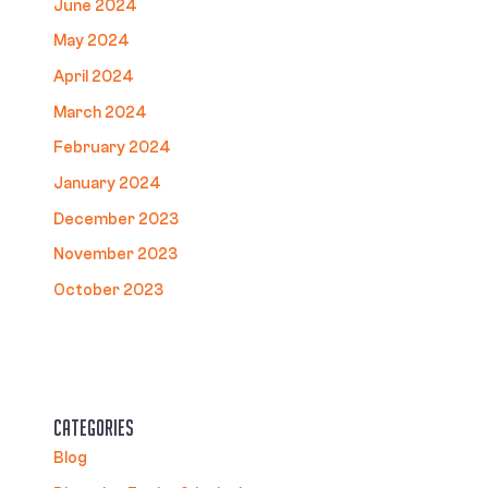
June 2024
May 2024
April 2024
March 2024
February 2024
January 2024
December 2023
November 2023
October 2023
Categories
Blog