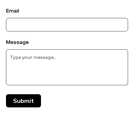
Email
Message
Submit