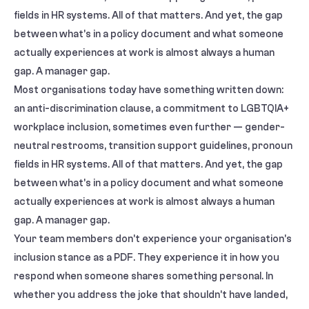
fields in HR systems. All of that matters. And yet, the gap
between what’s in a policy document and what someone
actually experiences at work is almost always a human
gap. A manager gap.
Most organisations today have something written down:
an anti-discrimination clause, a commitment to LGBTQIA+
workplace inclusion, sometimes even further — gender-
neutral restrooms, transition support guidelines, pronoun
fields in HR systems. All of that matters. And yet, the gap
between what’s in a policy document and what someone
actually experiences at work is almost always a human
gap. A manager gap.
Your team members don’t experience your organisation’s
inclusion stance as a PDF. They experience it in how you
respond when someone shares something personal. In
whether you address the joke that shouldn’t have landed,