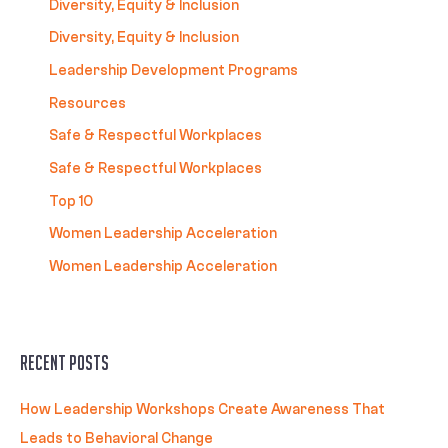
Diversity, Equity & Inclusion
Diversity, Equity & Inclusion
Leadership Development Programs
Resources
Safe & Respectful Workplaces
Safe & Respectful Workplaces
Top 10
Women Leadership Acceleration
Women Leadership Acceleration
Recent Posts
How Leadership Workshops Create Awareness That
Leads to Behavioral Change