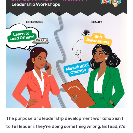
The purpose of a leadership development workshop isn’t
to tell leaders they’re doing something wrong. Instead, it’s