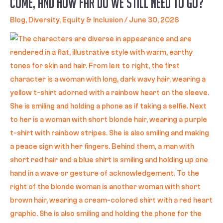
Come, and How Far Do We Still Need to Go?
Blog
,
Diversity, Equity & Inclusion
/
June 30, 2026