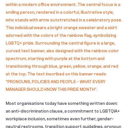
Most organisations today have something written down:
an anti-discrimination clause, a commitment to LGBTQIA+
workplace inclusion, sometimes even further, gender-
neutral restrooms, transition support guidelines, pronoun