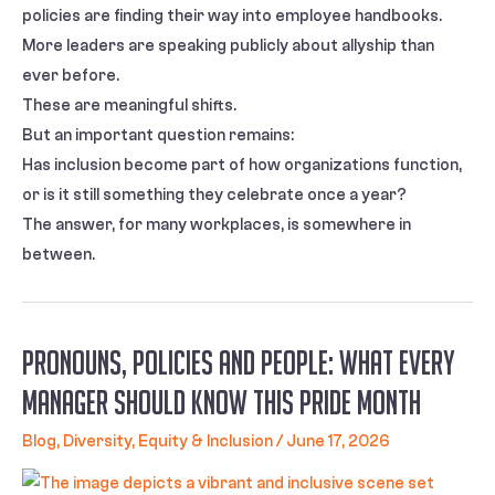
policies are finding their way into employee handbooks.
More leaders are speaking publicly about allyship than
ever before.
These are meaningful shifts.
But an important question remains:
Has inclusion become part of how organizations function,
or is it still something they celebrate once a year?
The answer, for many workplaces, is somewhere in
between.
Pronouns, Policies and People: What Every
Manager Should Know This Pride Month
Blog
,
Diversity, Equity & Inclusion
/
June 17, 2026