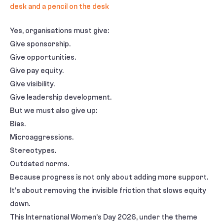
Yes, organisations must give:
Give sponsorship.
Give opportunities.
Give pay equity.
Give visibility.
Give leadership development.
But we must also give up:
Bias.
Microaggressions.
Stereotypes.
Outdated norms.
Because progress is not only about adding more support.
It’s about removing the invisible friction that slows equity
down.
This International Women’s Day 2026, under the theme