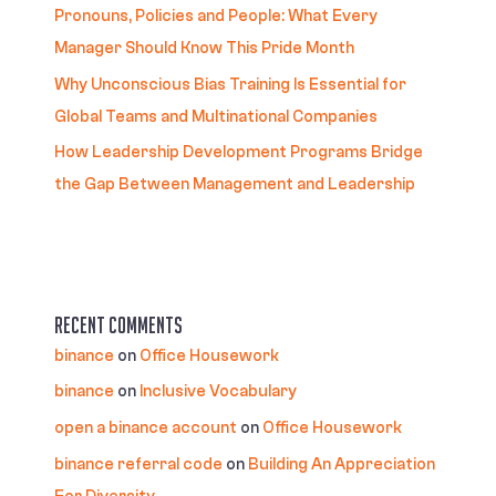
Pronouns, Policies and People: What Every
Manager Should Know This Pride Month
Why Unconscious Bias Training Is Essential for
Global Teams and Multinational Companies
How Leadership Development Programs Bridge
the Gap Between Management and Leadership
Recent Comments
binance
on
Office Housework
binance
on
Inclusive Vocabulary
open a binance account
on
Office Housework
binance referral code
on
Building An Appreciation