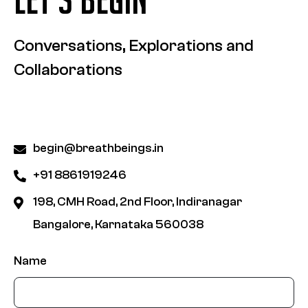
Conversations, Explorations and
Collaborations
begin@breathbeings.in
+91 8861919246
198, CMH Road, 2nd Floor, Indiranagar
Bangalore, Karnataka 560038
Name