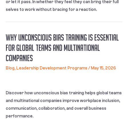
or let it pass. In whether they feel they can bring their full
selves to work without bracing for a reaction.
Why Unconscious Bias Training Is Essential
for Global Teams and Multinational
Companies
Blog
,
Leadership Development Programs
/
May 15, 2026
Discover how unconscious bias training helps global teams
and multinational companies improve workplace inclusion,
communication, collaboration, and overall business
performance.