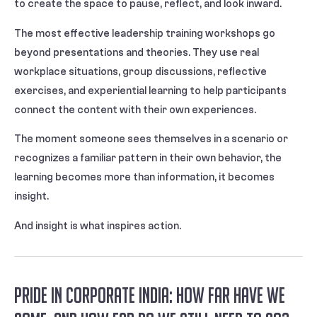
to create the space to pause, reflect, and look inward.
The most effective leadership training workshops go
beyond presentations and theories. They use real
workplace situations, group discussions, reflective
exercises, and experiential learning to help participants
connect the content with their own experiences.
The moment someone sees themselves in a scenario or
recognizes a familiar pattern in their own behavior, the
learning becomes more than information, it becomes
insight.
And insight is what inspires action.
Pride in Corporate India: How Far Have We