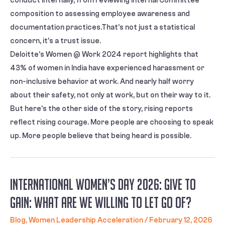
conduct internally, from reviewing Internal Committee
composition to assessing employee awareness and
documentation practices.That’s not just a statistical
concern, it’s a trust issue.
Deloitte’s Women @ Work 2024 report highlights that
43% of women in India have experienced harassment or
non-inclusive behavior at work. And nearly half worry
about their safety, not only at work, but on their way to it.
But here’s the other side of the story, rising reports
reflect rising courage. More people are choosing to speak
up. More people believe that being heard is possible.
International Women’s Day 2026: Give to
Gain: What Are We Willing to Let Go Of?
Blog
,
Women Leadership Acceleration
/
February 12, 2026