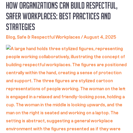
How Organizations Can Build Respectful,
Safer Workplaces: Best Practices and
Strategies
Blog
,
Safe & Respectful Workplaces
/
August 4, 2025