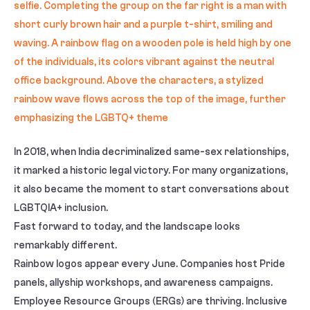
In 2018, when India decriminalized same-sex relationships,
it marked a historic legal victory. For many organizations,
it also became the moment to start conversations about
LGBTQIA+ inclusion.
Fast forward to today, and the landscape looks
remarkably different.
Rainbow logos appear every June. Companies host Pride
panels, allyship workshops, and awareness campaigns.
Employee Resource Groups (ERGs) are thriving. Inclusive