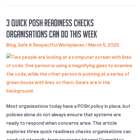
3 Quick POSH Readiness Checks
Organisations Can Do This Week
Blog
,
Safe & Respectful Workplaces
/
March 5, 2026
Most organisations today have a POSH policy in place, but
policies alone do not always ensure that systems are
ready to respond when concerns arise. This article
explores three quick readiness checks organisations can