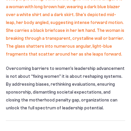
Overcoming barriers to women’s leadership advancement
is not about “fixing women” it is about reshaping systems.
By addressing biases, rethinking evaluations, ensuring
sponsorship, dismantling societal expectations, and
closing the motherhood penalty gap, organizations can
unlock the full spectrum of leadership potential.