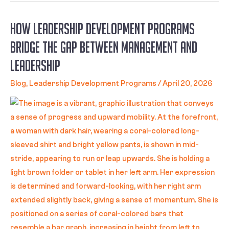
How Leadership Development Programs
Bridge the Gap Between Management and
Leadership
Blog
,
Leadership Development Programs
/
April 20, 2026