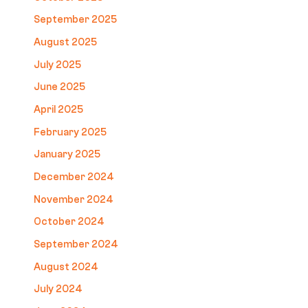
September 2025
August 2025
July 2025
June 2025
April 2025
February 2025
January 2025
December 2024
November 2024
October 2024
September 2024
August 2024
July 2024