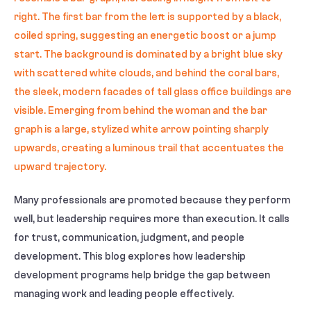
Many professionals are promoted because they perform
well, but leadership requires more than execution. It calls
for trust, communication, judgment, and people
development. This blog explores how leadership
development programs help bridge the gap between
managing work and leading people effectively.