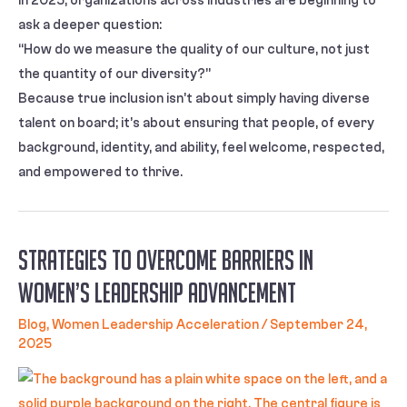
In 2025, organizations across industries are beginning to
ask a deeper question:
“How do we measure the quality of our culture, not just
the quantity of our diversity?”
Because true inclusion isn’t about simply having diverse
talent on board; it’s about ensuring that people, of every
background, identity, and ability, feel welcome, respected,
and empowered to thrive.
Strategies to Overcome Barriers in
Women’s Leadership Advancement
Blog
,
Women Leadership Acceleration
/
September 24,
2025