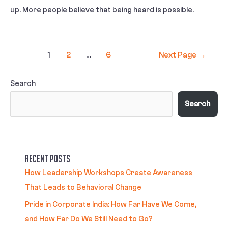
up. More people believe that being heard is possible.
1
2
…
6
Next Page
→
Search
Search
Recent Posts
How Leadership Workshops Create Awareness
That Leads to Behavioral Change
Pride in Corporate India: How Far Have We Come,
and How Far Do We Still Need to Go?