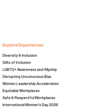
Explore Experiences
Diversity & Inclusion
Gifts of Inclusion
LGBTQ+ Awareness and Allyship
Disrupting Unconscious Bias
Women Leadership Acceleration
Equitable Workplaces
Safe & Respectful Workplaces
International Women's Day 2026