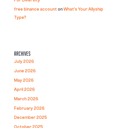
For Diversity
free binance account
on
What’s Your Allyship
Type?
Archives
July 2026
June 2026
May 2026
April 2026
March 2026
February 2026
December 2025
October 2025