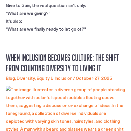
Give to Gain, the real question isn’t only:
“What are we giving?”
It’s also:
“What are we finally ready to let go of?”
When Inclusion Becomes Culture: The Shift
from Counting Diversity to Living It
Blog
,
Diversity, Equity & Inclusion
/
October 27, 2025