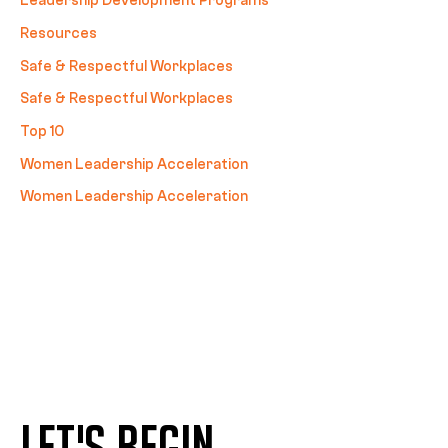
Leadership Development Programs
Resources
Safe & Respectful Workplaces
Safe & Respectful Workplaces
Top 10
Women Leadership Acceleration
Women Leadership Acceleration
LET'S BEGIN