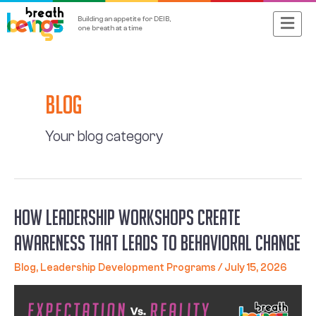
Skip
Main
Building an appetite for DEIB,
to
one breath at a time
content
Menu
Posts
navigation
Blog
Your blog category
How Leadership Workshops Create
Awareness That Leads to Behavioral Change
Blog
,
Leadership Development Programs
/
July 15, 2026