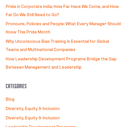
Pride in Corporate India: How Far Have We Come, and How
Far Do We Still Need to Go?
Pronouns, Policies and People: What Every Manager Should
Know This Pride Month
Why Unconscious Bias Training Is Essential for Global
Teams and Multinational Companies
How Leadership Development Programs Bridge the Gap
Between Management and Leadership
Categories
Blog
Diversity, Equity & Inclusion
Diversity, Equity & Inclusion