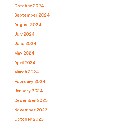
October 2024
September 2024
August 2024
July 2024
June 2024
May 2024
April 2024
March 2024
February 2024
January 2024
December 2023
November 2023
October 2023