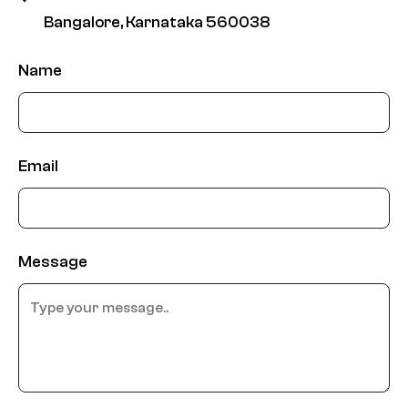
Bangalore, Karnataka 560038
Name
Email
Message