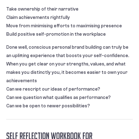
Take ownership of their narrative
Claim achievements rightfully
Move from minimising efforts to maximising presence
Build positive self-promotion in the workplace
Done well, conscious personal brand building can truly be
an uplifting experience that boosts your self-confidence.
When you get clear on your strengths, values, and what
makes you distinctly you, it becomes easier to own your
achievements
Can we rescript our ideas of performance?
Can we question what qualifies as performance?
Can we be open to newer possibilities?
Self Reflection Workbook For