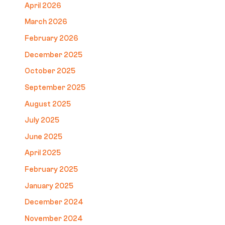
April 2026
March 2026
February 2026
December 2025
October 2025
September 2025
August 2025
July 2025
June 2025
April 2025
February 2025
January 2025
December 2024
November 2024