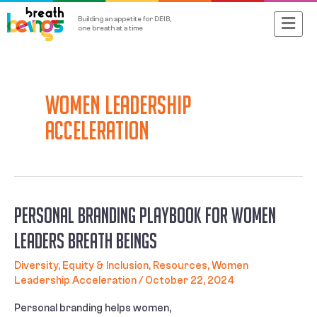
Skip
Main
Building an appetite for DEIB,
to
one breath at a time
content
Menu
Women Leadership
Acceleration
Personal Branding Playbook for Women
leaders Breath Beings
Diversity, Equity & Inclusion
,
Resources
,
Women
Leadership Acceleration
/
October 22, 2024
Personal branding helps women,