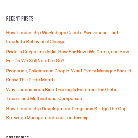
Recent Posts
How Leadership Workshops Create Awareness That
Leads to Behavioral Change
Pride in Corporate India: How Far Have We Come, and How
Far Do We Still Need to Go?
Pronouns, Policies and People: What Every Manager Should
Know This Pride Month
Why Unconscious Bias Training Is Essential for Global
Teams and Multinational Companies
How Leadership Development Programs Bridge the Gap
Between Management and Leadership