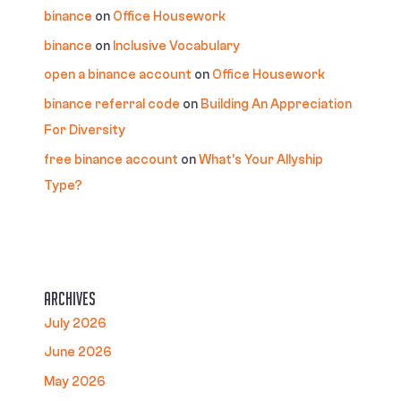
binance
on
Office Housework
binance
on
Inclusive Vocabulary
open a binance account
on
Office Housework
binance referral code
on
Building An Appreciation
For Diversity
free binance account
on
What’s Your Allyship
Type?
Archives
July 2026
June 2026
May 2026