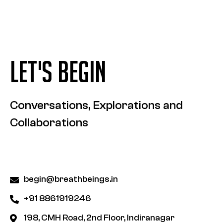
LET'S BEGIN
Conversations, Explorations and
Collaborations
begin@breathbeings.in
+91 8861919246
198, CMH Road, 2nd Floor, Indiranagar