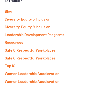
Categories
Blog
Diversity, Equity & Inclusion
Diversity, Equity & Inclusion
Leadership Development Programs
Resources
Safe & Respectful Workplaces
Safe & Respectful Workplaces
Top 10
Women Leadership Acceleration
Women Leadership Acceleration