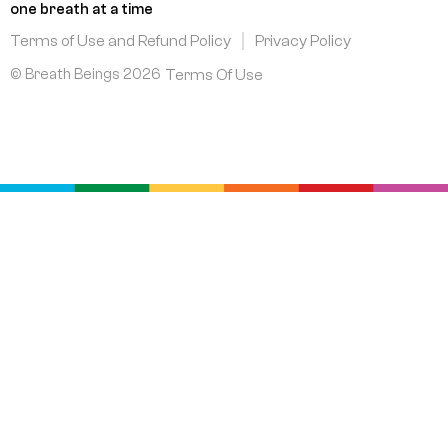
k
n
a
one breath at a time
m
Terms of Use and Refund Policy
Privacy Policy
© Breath Beings 2026
Terms Of Use