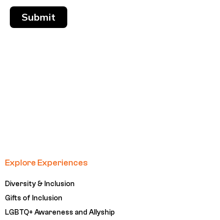
Submit
Explore Experiences
Diversity & Inclusion
Gifts of Inclusion
LGBTQ+ Awareness and Allyship