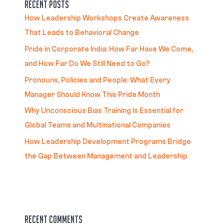
Recent Posts
How Leadership Workshops Create Awareness
That Leads to Behavioral Change
Pride in Corporate India: How Far Have We Come,
and How Far Do We Still Need to Go?
Pronouns, Policies and People: What Every
Manager Should Know This Pride Month
Why Unconscious Bias Training Is Essential for
Global Teams and Multinational Companies
How Leadership Development Programs Bridge
the Gap Between Management and Leadership
Recent Comments