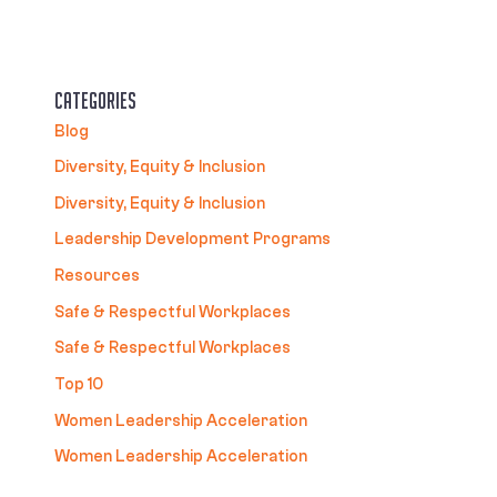
Categories
Blog
Diversity, Equity & Inclusion
Diversity, Equity & Inclusion
Leadership Development Programs
Resources
Safe & Respectful Workplaces
Safe & Respectful Workplaces
Top 10
Women Leadership Acceleration
Women Leadership Acceleration