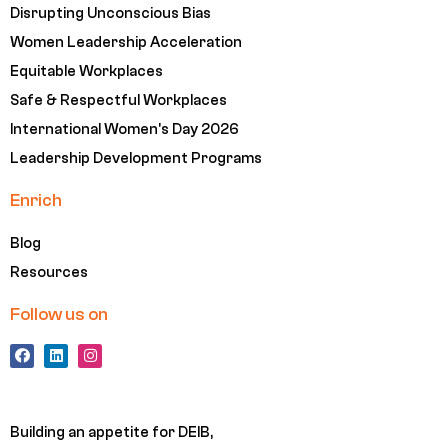
Disrupting Unconscious Bias
Women Leadership Acceleration
Equitable Workplaces
Safe & Respectful Workplaces
International Women's Day 2026
Leadership Development Programs
Enrich
Blog
Resources
Follow us on
F
L
I
a
i
n
c
n
s
e
k
t
b
e
a
o
d
g
Building an appetite for DEIB,
o
i
r