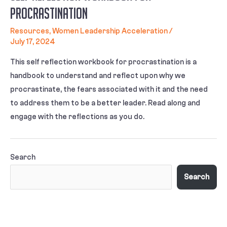
Procrastination
Resources
,
Women Leadership Acceleration
/
July 17, 2024
This self reflection workbook for procrastination is a
handbook to understand and reflect upon why we
procrastinate, the fears associated with it and the need
to address them to be a better leader. Read along and
engage with the reflections as you do.
Search
Search