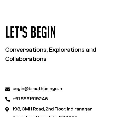
LET'S BEGIN
Conversations, Explorations and
Collaborations
begin@breathbeings.in
+91 8861919246
198, CMH Road, 2nd Floor, Indiranagar