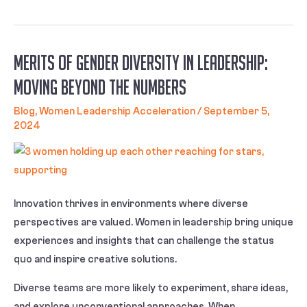
Merits Of Gender Diversity in Leadership:
Moving Beyond the Numbers
Blog
,
Women Leadership Acceleration
/
September 5,
2024
Innovation thrives in environments where diverse
perspectives are valued. Women in leadership bring unique
experiences and insights that can challenge the status
quo and inspire creative solutions.
Diverse teams are more likely to experiment, share ideas,
and explore unconventional approaches. When