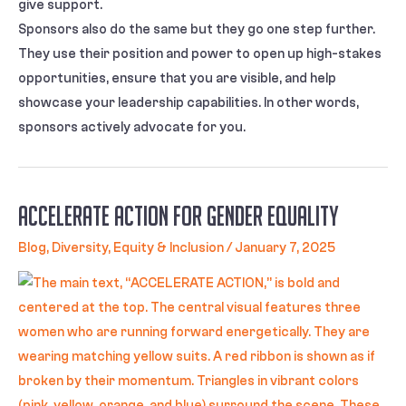
give support.
Sponsors also do the same but they go one step further.
They use their position and power to open up high-stakes
opportunities, ensure that you are visible, and help
showcase your leadership capabilities. In other words,
sponsors actively advocate for you.
Accelerate Action for Gender Equality
Blog
,
Diversity, Equity & Inclusion
/
January 7, 2025