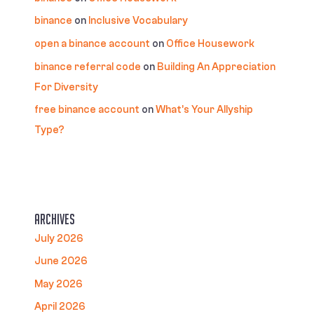
binance
on
Inclusive Vocabulary
open a binance account
on
Office Housework
binance referral code
on
Building An Appreciation
For Diversity
free binance account
on
What’s Your Allyship
Type?
Archives
July 2026
June 2026
May 2026
April 2026