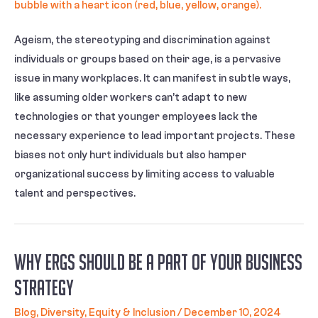
Ageism, the stereotyping and discrimination against
individuals or groups based on their age, is a pervasive
issue in many workplaces. It can manifest in subtle ways,
like assuming older workers can’t adapt to new
technologies or that younger employees lack the
necessary experience to lead important projects. These
biases not only hurt individuals but also hamper
organizational success by limiting access to valuable
talent and perspectives.
Why ERGs Should Be a Part of Your Business
Strategy
Blog
,
Diversity, Equity & Inclusion
/
December 10, 2024