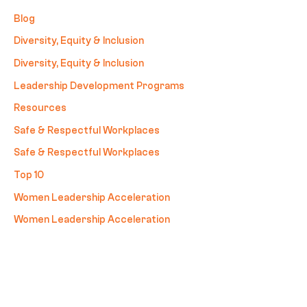
Blog
Diversity, Equity & Inclusion
Diversity, Equity & Inclusion
Leadership Development Programs
Resources
Safe & Respectful Workplaces
Safe & Respectful Workplaces
Top 10
Women Leadership Acceleration
Women Leadership Acceleration