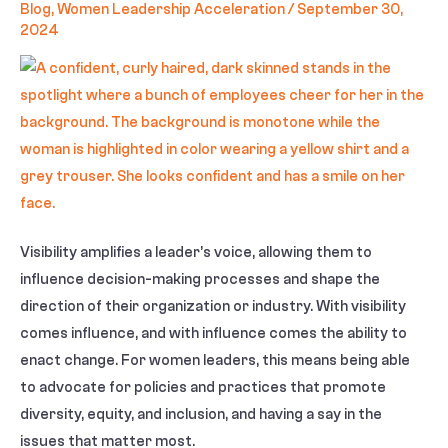
Blog
,
Women Leadership Acceleration
/
September 30,
2024
Visibility amplifies a leader’s voice, allowing them to
influence decision-making processes and shape the
direction of their organization or industry. With visibility
comes influence, and with influence comes the ability to
enact change. For women leaders, this means being able
to advocate for policies and practices that promote
diversity, equity, and inclusion, and having a say in the
issues that matter most.