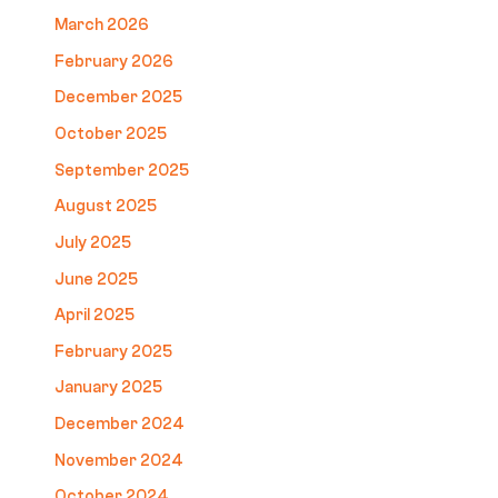
March 2026
February 2026
December 2025
October 2025
September 2025
August 2025
July 2025
June 2025
April 2025
February 2025
January 2025
December 2024
November 2024
October 2024