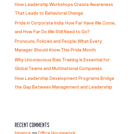
How Leadership Workshops Create Awareness
That Leads to Behavioral Change
Pride in Corporate India: How Far Have We Come,
and How Far Do We Still Need to Go?
Pronouns, Policies and People: What Every
Manager Should Know This Pride Month
Why Unconscious Bias Training Is Essential for
Global Teams and Multinational Companies
How Leadership Development Programs Bridge
the Gap Between Management and Leadership
Recent Comments
binance
on
Office Housework