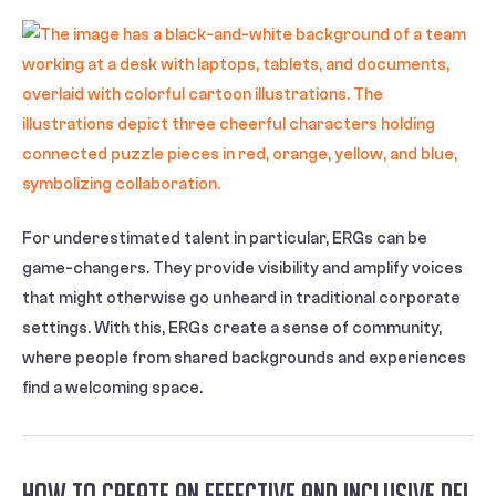
For underestimated talent in particular, ERGs can be
game-changers. They provide visibility and amplify voices
that might otherwise go unheard in traditional corporate
settings. With this, ERGs create a sense of community,
where people from shared backgrounds and experiences
find a welcoming space.
How to Create an Effective and Inclusive DEI