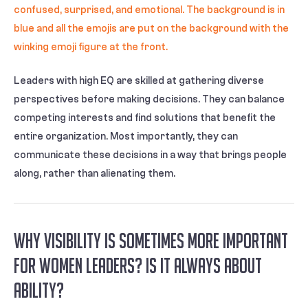
Leaders with high EQ are skilled at gathering diverse
perspectives before making decisions. They can balance
competing interests and find solutions that benefit the
entire organization. Most importantly, they can
communicate these decisions in a way that brings people
along, rather than alienating them.
Why Visibility is sometimes more Important
for Women Leaders? Is it always about
Ability?