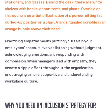
Practicing empathy means putting yourself in your
employees’ shoes. It involves listening without judgment,
acknowledging emotions, and responding with
compassion. When managers lead with empathy, they
create a ripple effect throughout the organization,
encouraging a more supportive and understanding
workplace culture.
Why You Need an Inclusion Strategy for