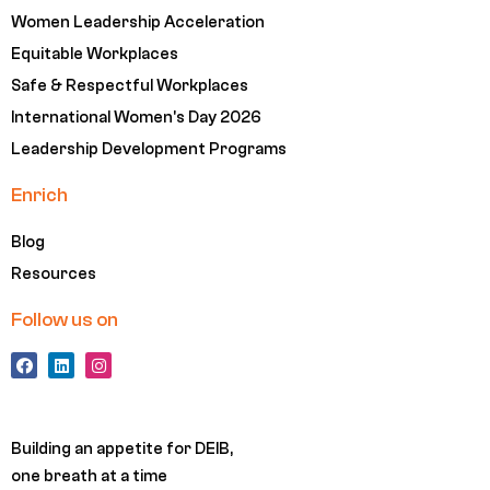
Women Leadership Acceleration
Equitable Workplaces
Safe & Respectful Workplaces
International Women's Day 2026
Leadership Development Programs
Enrich
Blog
Resources
Follow us on
F
L
I
a
i
n
c
n
s
e
k
t
b
e
a
o
d
g
Building an appetite for DEIB,
o
i
r
k
n
a
one breath at a time