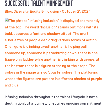
Successful Talent Management
Blog
,
Diversity, Equity & Inclusion
/
October 21, 2024
Infusing inclusion throughout the talent lifecycle is not a
destination but a journey. It requires ongoing commitment,