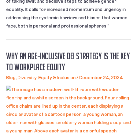
of taking swift and decisive steps to achieve gender
equality. It calls for increased momentum and urgency in
addressing the systemic barriers and biases that women
face, both in personal and professional spheres.”
Why an Age-Inclusive DEI Strategy Is the Key
to Workplace Equity
Blog
,
Diversity, Equity & Inclusion
/
December 24, 2024