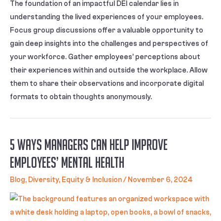
The foundation of an impactful DEI calendar lies in
understanding the lived experiences of your employees.
Focus group discussions offer a valuable opportunity to
gain deep insights into the challenges and perspectives of
your workforce. Gather employees’ perceptions about
their experiences within and outside the workplace. Allow
them to share their observations and incorporate digital
formats to obtain thoughts anonymously.
5 Ways Managers Can Help Improve
Employees’ Mental Health
Blog
,
Diversity, Equity & Inclusion
/
November 6, 2024