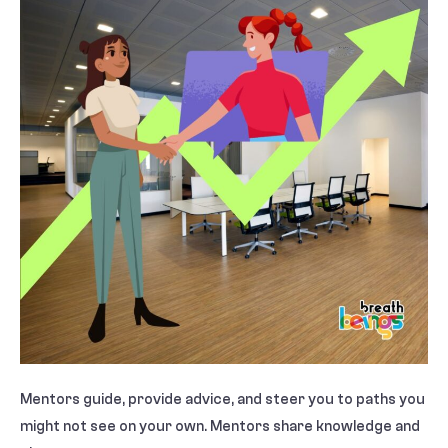
Mentors guide, provide advice, and steer you to paths you
might not see on your own. Mentors share knowledge and