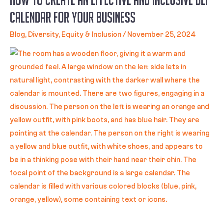
Calendar for Your Business
Blog
,
Diversity, Equity & Inclusion
/
November 25, 2024