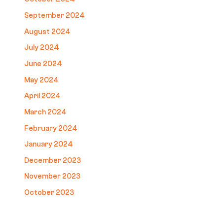
September 2024
August 2024
July 2024
June 2024
May 2024
April 2024
March 2024
February 2024
January 2024
December 2023
November 2023
October 2023