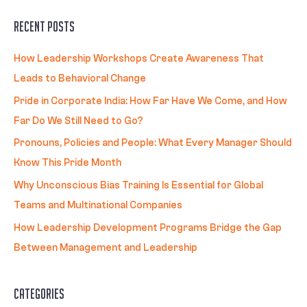
Recent Posts
How Leadership Workshops Create Awareness That
Leads to Behavioral Change
Pride in Corporate India: How Far Have We Come, and How
Far Do We Still Need to Go?
Pronouns, Policies and People: What Every Manager Should
Know This Pride Month
Why Unconscious Bias Training Is Essential for Global
Teams and Multinational Companies
How Leadership Development Programs Bridge the Gap
Between Management and Leadership
Categories