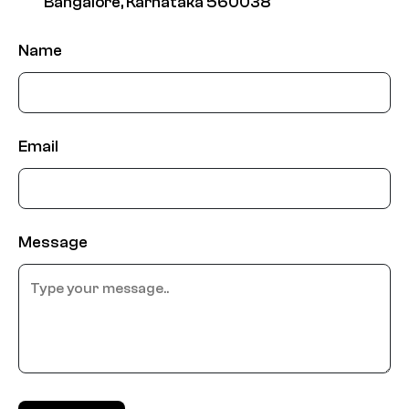
Bangalore, Karnataka 560038
Name
Email
Message