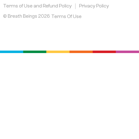
m
Terms of Use and Refund Policy
Privacy Policy
© Breath Beings 2026
Terms Of Use