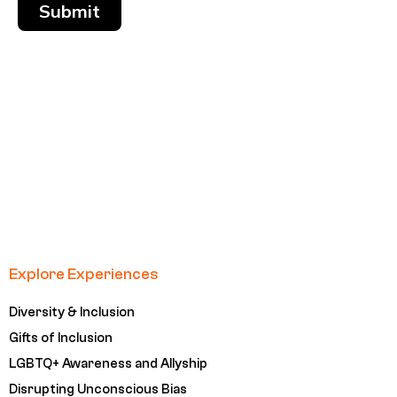
Submit
Explore Experiences
Diversity & Inclusion
Gifts of Inclusion
LGBTQ+ Awareness and Allyship
Disrupting Unconscious Bias