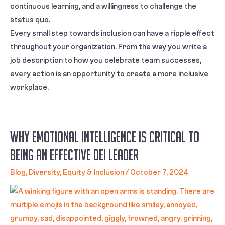
continuous learning, and a willingness to challenge the
status quo.
Every small step towards inclusion can have a ripple effect
throughout your organization. From the way you write a
job description to how you celebrate team successes,
every action is an opportunity to create a more inclusive
workplace.
Why Emotional Intelligence Is Critical To
Being An Effective DEI Leader
Blog
,
Diversity, Equity & Inclusion
/
October 7, 2024