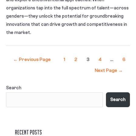
organizations tap into the full spectrum of talent—across
genders—they unlock the potential for groundbreaking
innovations that can drive growth and competitiveness in
the market.
←
Previous Page
1
2
3
4
…
6
Next Page
→
Search
Search
Recent Posts