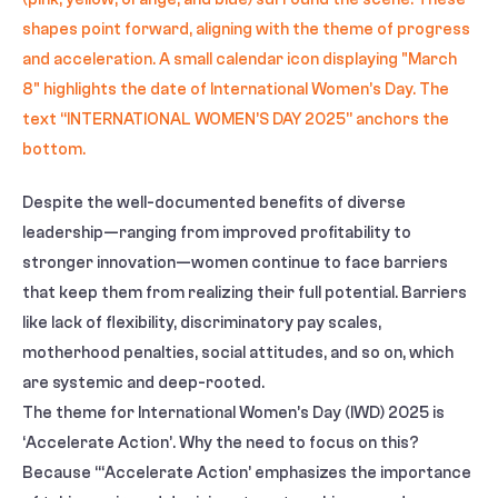
Despite the well-documented benefits of diverse
leadership—ranging from improved profitability to
stronger innovation—women continue to face barriers
that keep them from realizing their full potential. Barriers
like lack of flexibility, discriminatory pay scales,
motherhood penalties, social attitudes, and so on, which
are systemic and deep-rooted.
The theme for International Women’s Day (IWD) 2025 is
‘Accelerate Action’. Why the need to focus on this?
Because “‘Accelerate Action’ emphasizes the importance