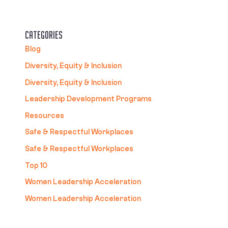
Categories
Blog
Diversity, Equity & Inclusion
Diversity, Equity & Inclusion
Leadership Development Programs
Resources
Safe & Respectful Workplaces
Safe & Respectful Workplaces
Top 10
Women Leadership Acceleration
Women Leadership Acceleration