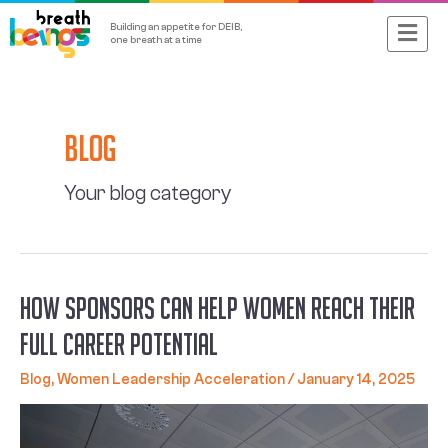
Skip
Main
Building an appetite for DEIB,
to
one breath at a time
content
Menu
Posts
navigation
Blog
Your blog category
How Sponsors Can Help Women Reach Their
Full Career Potential
Blog
,
Women Leadership Acceleration
/
January 14, 2025